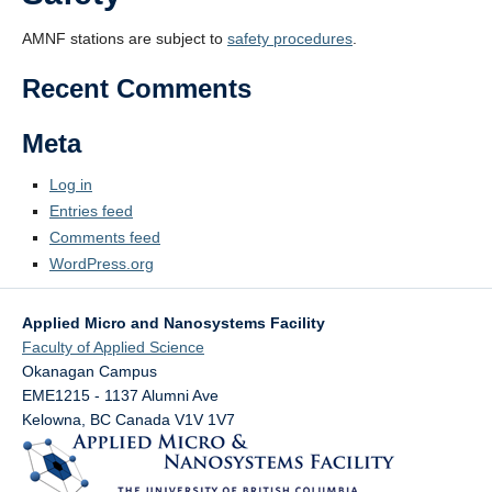
AMNF stations are subject to
safety procedures
.
Recent Comments
Meta
Log in
Entries feed
Comments feed
WordPress.org
Applied Micro and Nanosystems Facility
Faculty of Applied Science
Okanagan Campus
EME1215 - 1137 Alumni Ave
Kelowna
,
BC
Canada
V1V 1V7