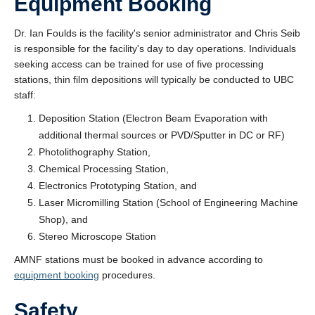
Equipment Booking
Dr. Ian Foulds is the facility's senior administrator and Chris Seib
is responsible for the facility's day to day operations. Individuals
seeking access can be trained for use of five processing
stations, thin film depositions will typically be conducted to UBC
staff:
Deposition Station (Electron Beam Evaporation with
additional thermal sources or PVD/Sputter in DC or RF)
Photolithography Station,
Chemical Processing Station,
Electronics Prototyping Station, and
Laser Micromilling Station (School of Engineering Machine
Shop), and
Stereo Microscope Station
AMNF stations must be booked in advance according to
equipment booking
procedures.
Safety