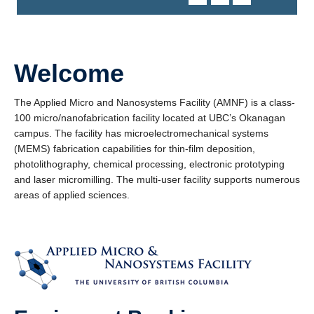
Welcome
The Applied Micro and Nanosystems Facility (AMNF) is a class-
100 micro/nanofabrication facility located at UBC’s Okanagan
campus. The facility has microelectromechanical systems
(MEMS) fabrication capabilities for thin-film deposition,
photolithography, chemical processing, electronic prototyping
and laser micromilling. The multi-user facility supports numerous
areas of applied sciences.