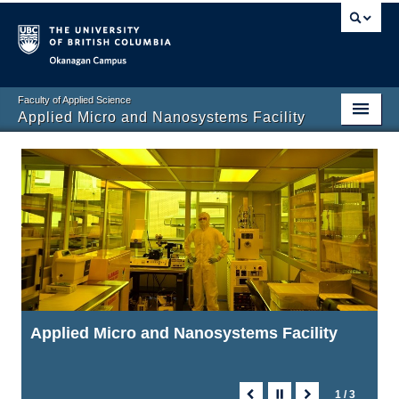
Okanagan campus
Faculty of Applied Science
Applied Micro and Nanosystems Facility
Applied Micro and Nanosystems Facility
Applied Micro and Nanosystems Facility
Applied Micro and Nanosystems Facility
1 / 3